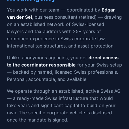
You work with our team — coordinated by
Edgar
van der Sel
, business consultant (retired) — drawing
on an established network of Swiss-licensed
lawyers and tax auditors with 25+ years of
combined experience in Swiss corporate law,
international tax structures, and asset protection.
Unlike anonymous agencies, you get
direct access
to the coordinator responsible
for your Swiss setup
— backed by named, licensed Swiss professionals.
Personal, accountable, and available.
We operate through an established, active Swiss AG
— a ready-made Swiss infrastructure that would
take years and significant capital to build on your
own. The specific corporate vehicle is disclosed
once the mandate is signed.