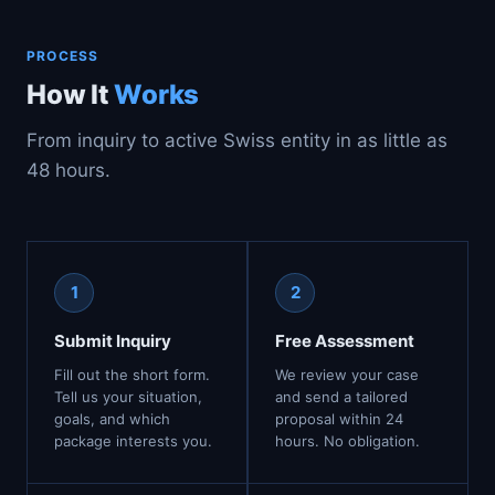
PROCESS
How It
Works
From inquiry to active Swiss entity in as little as
48 hours.
1
2
Submit Inquiry
Free Assessment
Fill out the short form.
We review your case
Tell us your situation,
and send a tailored
goals, and which
proposal within 24
package interests you.
hours. No obligation.