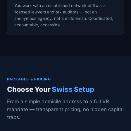
You work with an established network of Swiss-
licensed lawyers and tax auditors — not an
anonymous agency, not a middleman. Coordinated,
accountable, accessible.
PACKAGES & PRICING
Choose Your
Swiss Setup
From a simple domicile address to a full VR
mandate — transparent pricing, no hidden capital
traps.