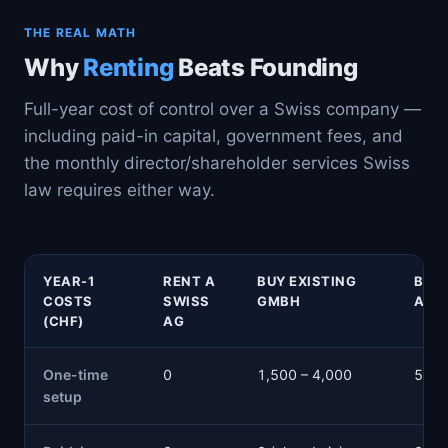
THE REAL MATH
Why
Renting
Beats Founding
Full-year cost of control over a Swiss company —
including paid-in capital, government fees, and
the monthly director/shareholder services Swiss
law requires either way.
YEAR-1
RENT A
BUY EXISTING
BUY 
COSTS
SWISS
GMBH
AG
(CHF)
AG
One-time
0
1,500 – 4,000
5,60
setup