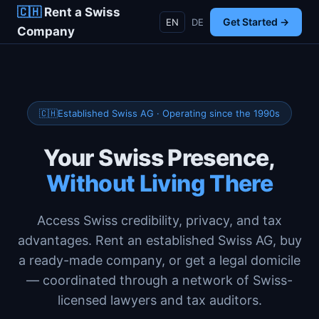
🇨🇭
Rent a Swiss
Get Started →
EN
DE
Company
Established Swiss AG · Operating since the 1990s
Your Swiss Presence,
Without Living There
Access Swiss credibility, privacy, and tax
advantages. Rent an established Swiss AG, buy
a ready-made company, or get a legal domicile
— coordinated through a network of Swiss-
licensed lawyers and tax auditors.