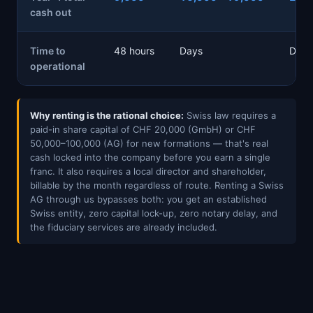
cash out
Time to
48 hours
Days
Days
operational
Why renting is the rational choice:
Swiss law requires a
paid-in share capital of CHF 20,000 (GmbH) or CHF
50,000–100,000 (AG) for new formations — that's real
cash locked into the company before you earn a single
franc. It also requires a local director and shareholder,
billable by the month regardless of route. Renting a Swiss
AG through us bypasses both: you get an established
Swiss entity, zero capital lock-up, zero notary delay, and
the fiduciary services are already included.