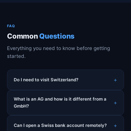
FAQ
Common
Questions
Everything you need to know before getting
started.
Do I need to visit Switzerland?
What is an AG and how is it different from a
GmbH?
Can I open a Swiss bank account remotely?