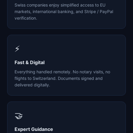
Swiss companies enjoy simplified access to EU
markets, international banking, and Stripe / PayPal
verification.
⚡
Fast & Digital
Everything handled remotely. No notary visits, no
flights to Switzerland. Documents signed and
delivered digitally.
🤝
Expert Guidance