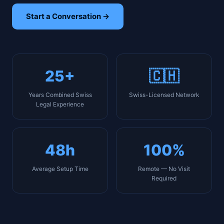
Start a Conversation →
25+
🇨🇭
Years Combined Swiss
Swiss-Licensed Network
Legal Experience
48h
100%
Average Setup Time
Remote — No Visit
Required