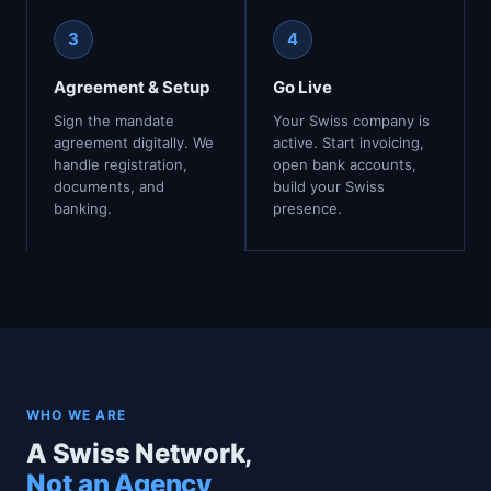
3
4
Agreement & Setup
Go Live
Sign the mandate
Your Swiss company is
agreement digitally. We
active. Start invoicing,
handle registration,
open bank accounts,
documents, and
build your Swiss
banking.
presence.
WHO WE ARE
A Swiss Network,
Not an Agency