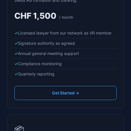
Swiss AG formation and banking.
CHF 1,500
/ month
Licensed lawyer from our network as VR member
Signature authority as agreed
Annual general meeting support
Compliance monitoring
Quarterly reporting
Get Started →
📦