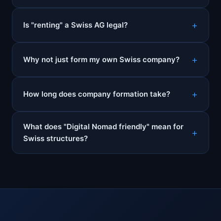
Is "renting" a Swiss AG legal?
Why not just form my own Swiss company?
How long does company formation take?
What does "Digital Nomad friendly" mean for
Swiss structures?