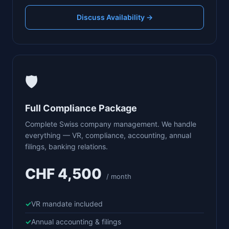
Discuss Availability →
🛡️
Full Compliance Package
Complete Swiss company management. We handle
everything — VR, compliance, accounting, annual
filings, banking relations.
CHF 4,500
/ month
VR mandate included
Annual accounting & filings