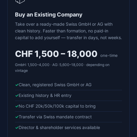
Buy an Existing Company
Take over a ready-made Swiss GmbH or AG with
clean history. Faster than formation, no paid-in
capital to add yourself — transfer in days, not weeks.
CHF 1,500 – 18,000
one-time
GmbH: 1,500–4,000 · AG: 5,600–18,000 · depending on
vintage
Clean, registered Swiss GmbH or AG
Existing history & HR entry
No CHF 20k/50k/100k capital to bring
Transfer via Swiss mandate contract
Director & shareholder services available