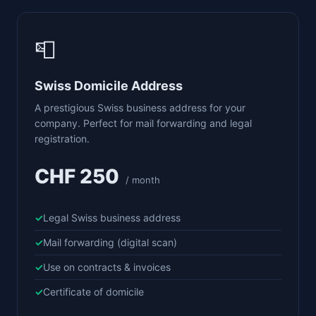
📮
Swiss Domicile Address
A prestigious Swiss business address for your
company. Perfect for mail forwarding and legal
registration.
CHF 250
/ month
Legal Swiss business address
Mail forwarding (digital scan)
Use on contracts & invoices
Certificate of domicile