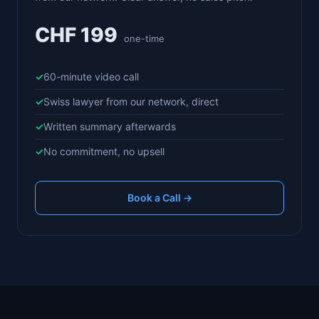
CHF 199
one-time
60-minute video call
Swiss lawyer from our network, direct
Written summary afterwards
No commitment, no upsell
Book a Call →