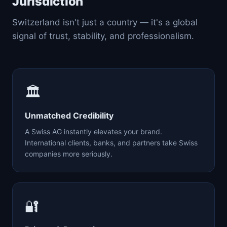
Jurisdiction
Switzerland isn't just a country — it's a global
signal of trust, stability, and professionalism.
🏛️
Unmatched Credibility
A Swiss AG instantly elevates your brand.
International clients, banks, and partners take Swiss
companies more seriously.
🔐