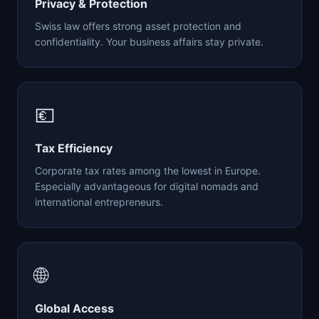
Privacy & Protection
Swiss law offers strong asset protection and
confidentiality. Your business affairs stay private.
💶
Tax Efficiency
Corporate tax rates among the lowest in Europe.
Especially advantageous for digital nomads and
international entrepreneurs.
🌐
Global Access