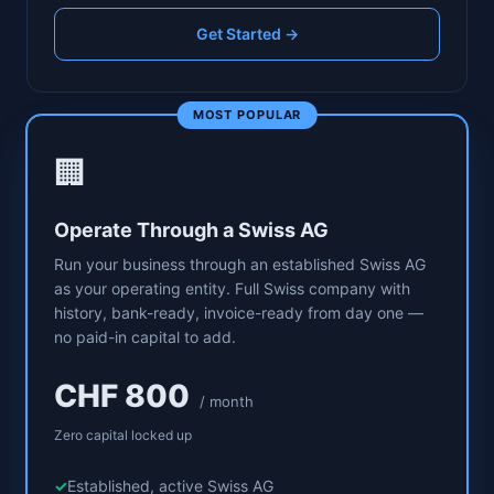
Get Started →
MOST POPULAR
🏢
Operate Through a Swiss AG
Run your business through an established Swiss AG
as your operating entity. Full Swiss company with
history, bank-ready, invoice-ready from day one —
no paid-in capital to add.
CHF 800
/ month
Zero capital locked up
Established, active Swiss AG