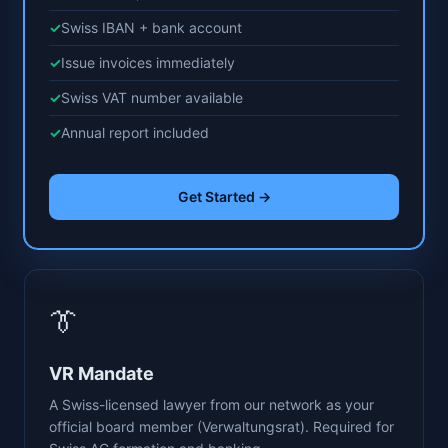
Swiss IBAN + bank account
Issue invoices immediately
Swiss VAT number available
Annual report included
Get Started →
👔
VR Mandate
A Swiss-licensed lawyer from our network as your
official board member (Verwaltungsrat). Required for