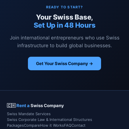
READY TO START?
Your Swiss Base,
Set Up in 48 Hours
Join international entrepreneurs who use Swiss
infrastructure to build global businesses.
Get Your Swiss Company →
🇨🇭
Rent a
Swiss Company
Swiss Mandate Services
Swiss Corporate Law & International Structures
Packages
Compare
How it Works
FAQ
Contact