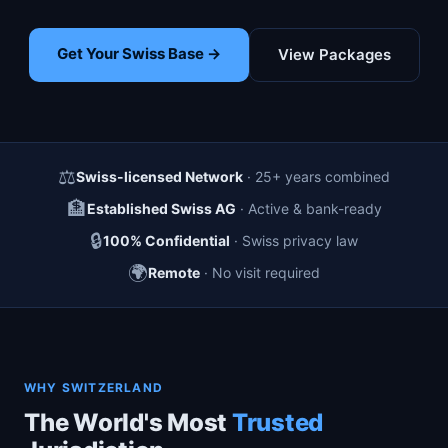
Get Your Swiss Base →
View Packages
⚖️
Swiss-licensed Network
· 25+ years combined
🏦
Established Swiss AG
· Active & bank-ready
🔒
100% Confidential
· Swiss privacy law
🌍
Remote
· No visit required
WHY SWITZERLAND
The World's Most
Trusted