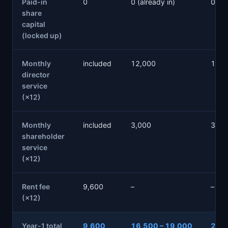
Paid-in
0
0 (already in)
0 (al
share
capital
(locked up)
Monthly
included
12,000
12,0
director
service
(×12)
Monthly
included
3,000
3,00
shareholder
service
(×12)
Rent fee
9,600
–
–
(×12)
Year-1 total
9,600
16,500 – 19,000
20,6