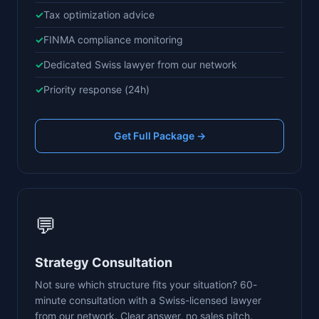
Tax optimization advice
FINMA compliance monitoring
Dedicated Swiss lawyer from our network
Priority response (24h)
Get Full Package →
💬
Strategy Consultation
Not sure which structure fits your situation? 60-
minute consultation with a Swiss-licensed lawyer
from our network. Clear answer, no sales pitch.